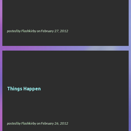
s
posted by
Flashkirby
on
February 27, 2012
Things Happen
posted by
Flashkirby
on
February 26, 2012