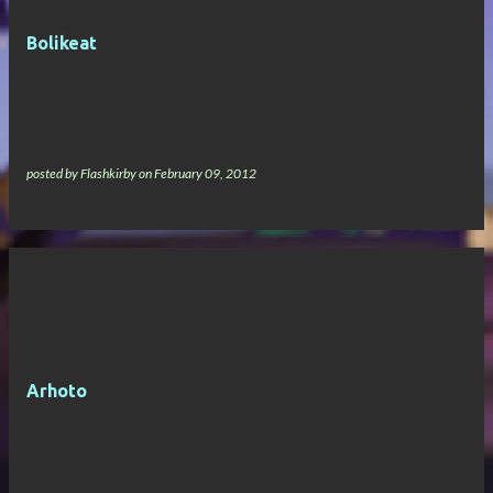
Bolikeat
posted by
Flashkirby
on
February 09, 2012
Arhoto