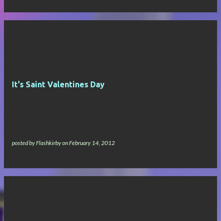
It's Saint Valentines Day
posted by
Flashkirby
on
February 14, 2012