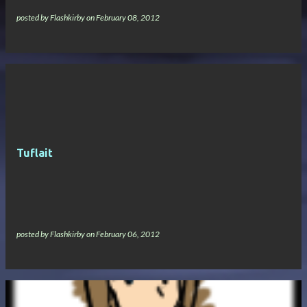
posted by
Flashkirby
on
February 08, 2012
Tuflait
posted by
Flashkirby
on
February 06, 2012