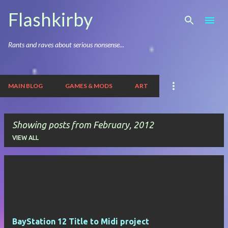
Skip to main content
Flashkirby
Rants and raves about serious nonsense...
MAIN BLOG
GAMES & MODS
ART
Showing posts from February, 2012
VIEW ALL
P
o
s
t
BayStation 12 Title to Midi project