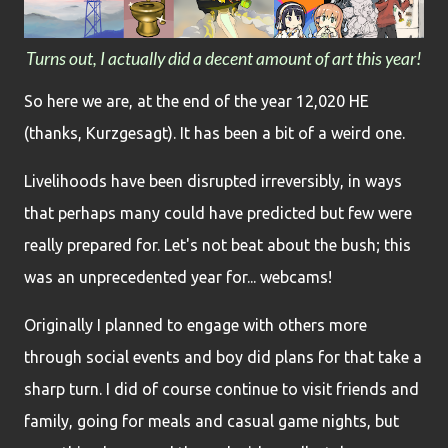
Turns out, I actually did a decent amount of art this year!
So here we are, at the end of the year 12,020 HE
(thanks, Kurzgesagt). It has been a bit of a weird one.
Livelihoods have been disrupted irreversibly, in ways
that perhaps many could have predicted but few were
really prepared for. Let's not beat about the bush; this
was an unprecedented year for... webcams!
Originally I planned to engage with others more
through social events and boy did plans for that take a
sharp turn. I did of course continue to visit friends and
family, going for meals and casual game nights, but