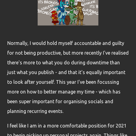
Normally, I would hold myself accountable and guilty
for not being productive, but more recently I've realised
there's more to what you do during downtime than
just what you publish - and that it's equally important
to look after yourself. This year I've been focussing
more on how to better manage my time - which has
been super important for organising socials and
planning recurring events.
I feel like I am in a more comfortable position for 2021
to begin picking up personal projects again. Things like