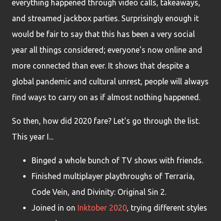
everything happened through video calls, takeaways,
and streamed jackbox parties. Surprisingly enough it
would be fair to say that this has been a very social
year all things considered; everyone's now online and
more connected than ever. It shows that despite a
global pandemic and cultural unrest, people will always
find ways to carry on as if almost nothing happened.
So then, how did 2020 fare? Let's go through the list.
This year I...
Binged a whole bunch of TV shows with friends.
Finished multiplayer playthroughs of Terraria,
Code Vein, and Divinity: Original Sin 2.
Joined in on
Inktober 2020
, trying different styles