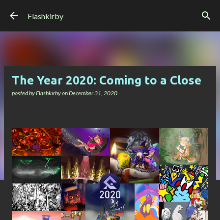
Skip to main content
Flashkirby
The Year 2020: Coming to a Close
posted by
Flashkirby
on
December 31, 2020