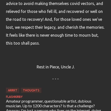
advice to avoid making themselves covid vectors, and
relieved for those who fell ill, and recovered or well on
the road to recovery! And, for those loved ones we've
lost, we respect their legacy, and cherish the memories.
It feels like there is never enough time to mourn but,
this too shall pass.
Rest in Piece, Uncle J.
- - -
ARRRT
THOUGHTS
FLASHKIRBY
Amateur programmer, questionable artist, dubious
musician. Up to 1200 characters? Is that a challenge?
Anyway, I'm just a person who lives on the internet, doing