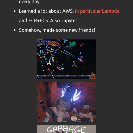
every day.
Learned a lot about AWS,
in particular Lambda
and ECR+ECS. Also Jupyter.
Somehow, made some new friends!