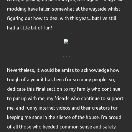
modding have fallen somewhat at the wayside whilst
figuring out how to deal with this year... but I've still
had a little bit of fun!
- - -
Nevertheless, it would be amiss to acknowledge how
tough of a year it has been for so many people. So, I
dedicate this final section to my family who continue
to put up with me, my friends who continue to support
me, and funny internet videos and their creators for
keeping me sane in the silence of the house. I'm proud
of all those who heeded common sense and safety