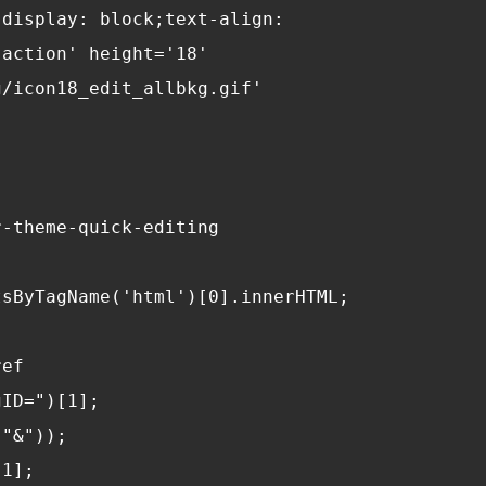
"display: block;text-align: 
-action' height='18' 
g/icon18_edit_allbkg.gif' 
r-theme-quick-editing
tsByTagName('html')[0].innerHTML;
ref
gID=")[1];
("&"));
[1];