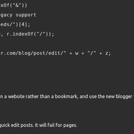
exOf("&"))
egacy support
eeds/")[4];
(0, r.indexOf("/"));
er.com/blog/post/edit/" + w + "/" + z;
n a website rather than a bookmark, and use the new blogger
ck edit posts. It will fail for pages.