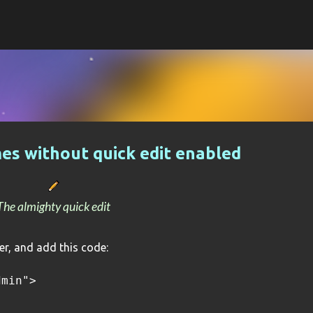
Skip to main content
es without quick edit enabled
The almighty quick edit
r, and add this code:
dmin">