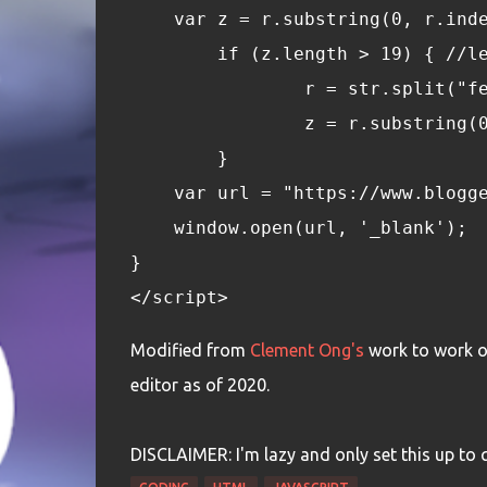
    var z = r.substring(0, r.ind
	if (z.length > 19) { //l
		r = str.split("f
		z = r.substring
	}
    var url = "https://www.blogg
    window.open(url, '_blank');
}
</script>
Modified from
Clement Ong's
work to work o
editor as of 2020.
DISCLAIMER: I'm lazy and only set this up to qui