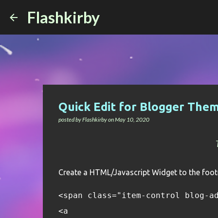
Flashkirby
Quick Edit for Blogger Them
posted by
Flashkirby
on
May 10, 2020
Create a HTML/Javascript Widget to the foote
<span class="item-control blog-a
<a 