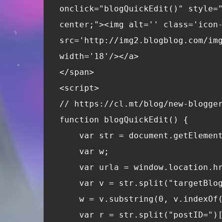
onclick="blogQuickEdit()" style=
center;"><img alt='' class='icon
src='http://img2.blogblog.com/im
width='18'/></a>
</span>
<script>
// https://cl.mt/blog/new-blogge
function blogQuickEdit() {
    var str = document.getElemen
    var w;
    var urla = window.location.h
    var v = str.split("targetBlo
    w = v.substring(0, v.indexOf
    var r = str.split("postID=")