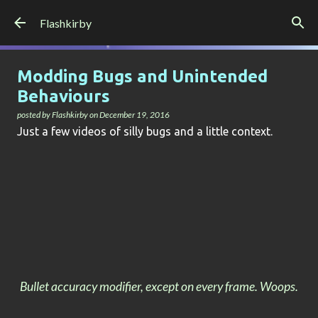
Skip to main content
Flashkirby
Modding Bugs and Unintended
Behaviours
posted by
Flashkirby
on
December 19, 2016
Just a few videos of silly bugs and a little context.
Bullet accuracy modifier, except on every frame. Woops.