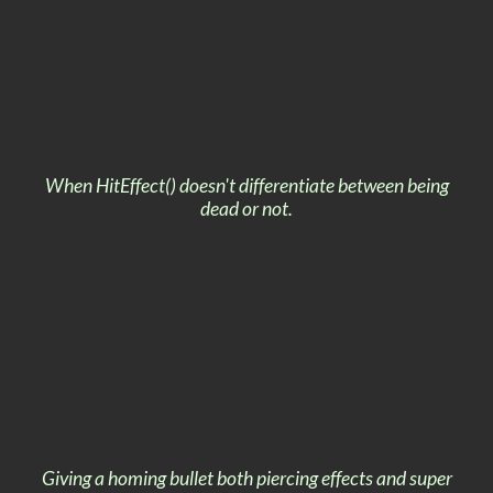
When HitEffect() doesn't differentiate between being
dead or not.
Giving a homing bullet both piercing effects and super