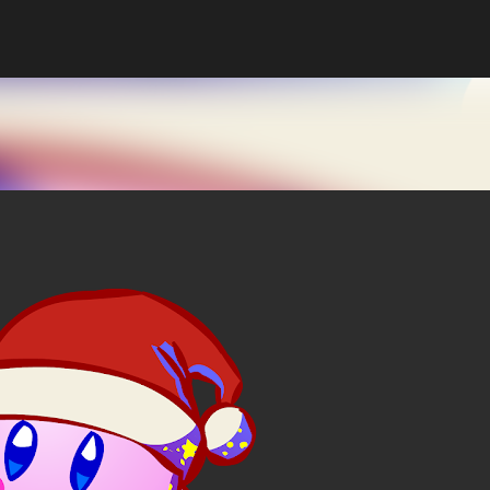
Skip to main content