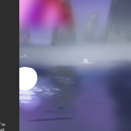
I'm
ll.