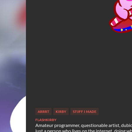
ARRRT
KIRBY
STUFF I MADE
FLASHKIRBY
Amateur programmer, questionable artist, dubiou
just a person who lives on the internet, doing what