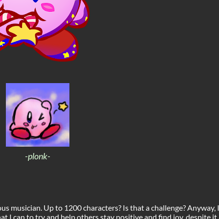
-plonk-
s musician. Up to 1200 characters? Is that a challenge? Anyway, 
 I can to try and help others stay positive and find joy, despite it a