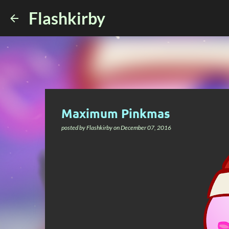
Flashkirby
Maximum Pinkmas
posted by
Flashkirby
on
December 07, 2016