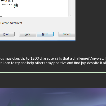
s musician. Up to 1200 characters? Is that a challenge? Anyway, 
I can to try and help others stay positive and find joy, despite it all