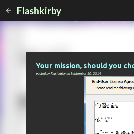
Flashkirby
Your mission, should you cho
posted by
Flashkirby
on
September 10, 2014