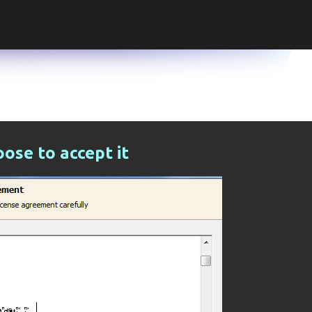
Skip to main content
ose to accept it