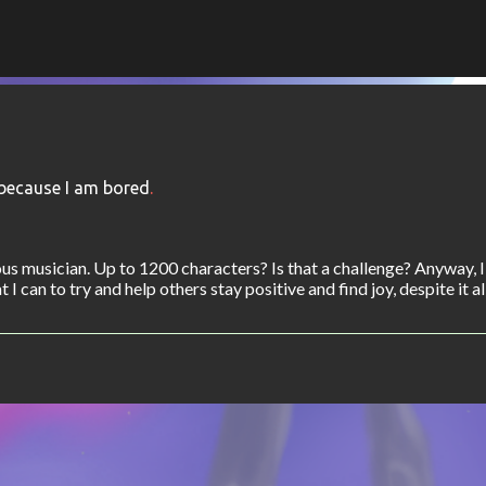
Skip to main content
because I am bored
.
s musician. Up to 1200 characters? Is that a challenge? Anyway, 
I can to try and help others stay positive and find joy, despite it all