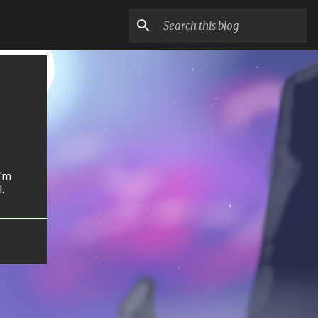
I'm
.