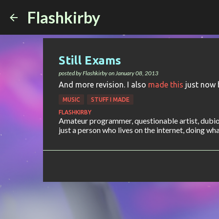
Flashkirby
Still Exams
posted by
Flashkirby
on
January 08, 2013
And more revision. I also
made this
just now 
MUSIC
STUFF I MADE
FLASHKIRBY
Amateur programmer, questionable artist, dubiou
just a person who lives on the internet, doing what 