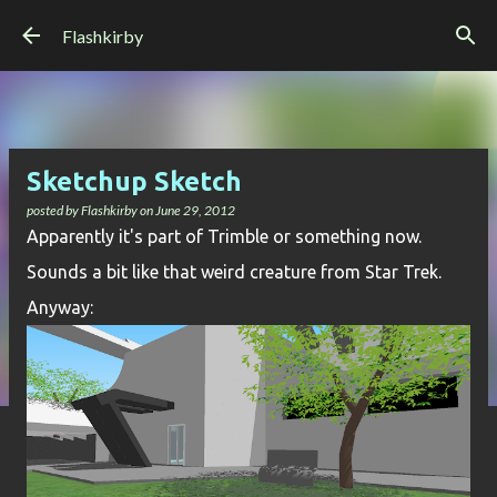
Skip to main content
Flashkirby
Sketchup Sketch
posted by
Flashkirby
on
June 29, 2012
Apparently it's part of Trimble or something now.
Sounds a bit like that weird creature from Star Trek.
Anyway: