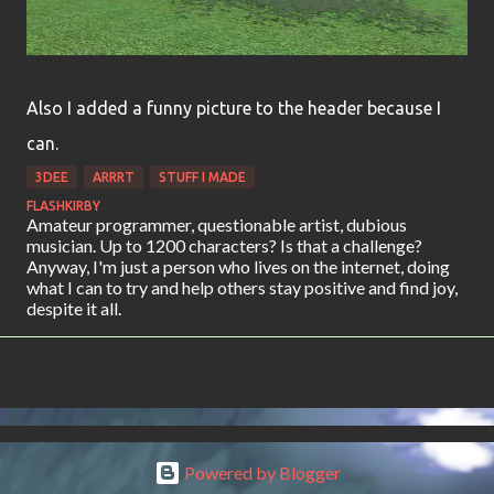
Also I added a funny picture to the header because I
can.
3DEE
ARRRT
STUFF I MADE
FLASHKIRBY
Amateur programmer, questionable artist, dubious
musician. Up to 1200 characters? Is that a challenge?
Anyway, I'm just a person who lives on the internet, doing
what I can to try and help others stay positive and find joy,
despite it all.
Powered by Blogger