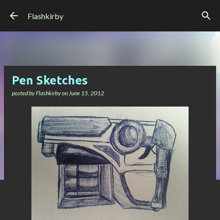
Skip to main content
Flashkirby
Pen Sketches
posted by
Flashkirby
on
June 15, 2012