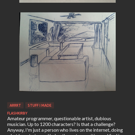
ARRRT
STUFF I MADE
FLASHKIRBY
Amateur programmer, questionable artist, dubious
musician. Up to 1200 characters? Is that a challenge?
Anyway, I'm just a person who lives on the internet, doing