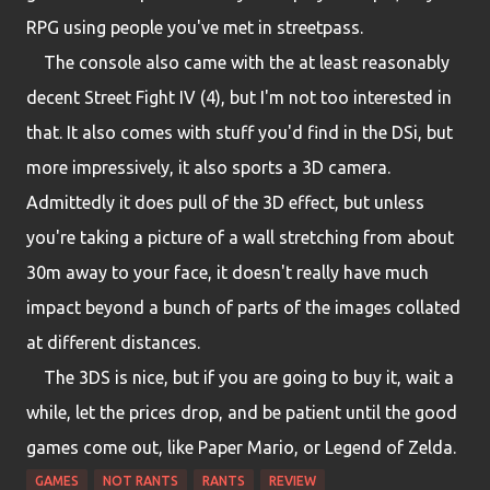
RPG using people you've met in streetpass.
The console also came with the at least reasonably
decent Street Fight IV (4), but I'm not too interested in
that. It also comes with stuff you'd find in the DSi, but
more impressively, it also sports a 3D camera.
Admittedly it does pull of the 3D effect, but unless
you're taking a picture of a wall stretching from about
30m away to your face, it doesn't really have much
impact beyond a bunch of parts of the images collated
at different distances.
The 3DS is nice, but if you are going to buy it, wait a
while, let the prices drop, and be patient until the good
games come out, like Paper Mario, or Legend of Zelda.
GAMES
NOT RANTS
RANTS
REVIEW