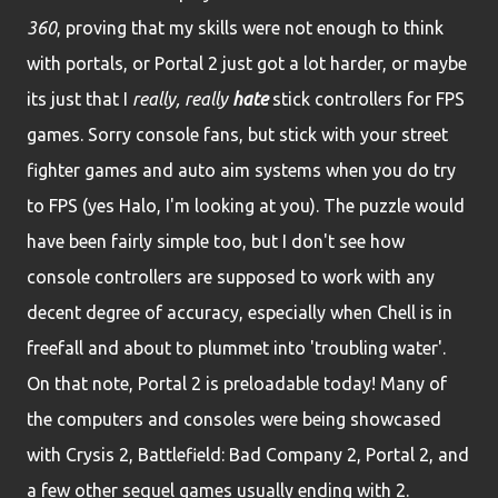
360
, proving that my skills were not enough to think
with portals, or Portal 2 just got a lot harder, or maybe
its just that I
really, really
hate
stick controllers for FPS
games. Sorry console fans, but stick with your street
fighter games and auto aim systems when you do try
to FPS (yes Halo, I'm looking at you). The puzzle would
have been fairly simple too, but I don't see how
console controllers are supposed to work with any
decent degree of accuracy, especially when Chell is in
freefall and about to plummet into 'troubling water'.
On that note, Portal 2 is preloadable today! Many of
the computers and consoles were being showcased
with Crysis 2, Battlefield: Bad Company 2, Portal 2, and
a few other sequel games usually ending with 2.