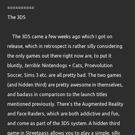
==========
The 3DS
The 3DS came a few weeks ago which I got on
release, which in retrospect is rather silly considering
the only games out there right now are, to put it
bluntly,
terrible
. Nintendogs + Cats, Proevolution
Soccer, Sims 3 etc. are all pretty bad. The two games
(and hidden third) are pretty awesome in themselves,
and badass in comparison to the launch titles
mentioned previously. There's the Augmented Reality
and Face Raiders, which are both addictive and fun,
and come as part of the 3DS system. A hidden third
game in Streetpass allows you to play a simple, silly