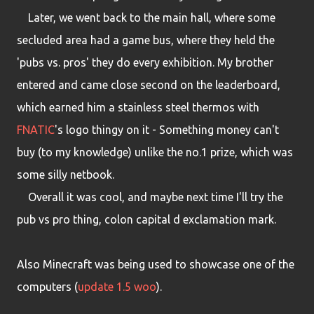
Later, we went back to the main hall, where some
secluded area had a game bus, where they held the
'pubs vs. pros' they do every exhibition. My brother
entered and came close second on the leaderboard,
which earned him a stainless steel thermos with
FNATIC
's logo thingy on it - Something money can't
buy (to my knowledge) unlike the no.1 prize, which was
some silly netbook.
Overall it was cool, and maybe next time I'll try the
pub vs pro thing, colon capital d exclamation mark.
Also Minecraft was being used to showcase one of the
computers (
update 1.5 woo
).