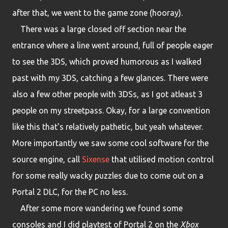
after that, we went to the game zone (hooray).
There was a large closed off section near the
entrance where a line went around, full of people eager
to see the 3DS, which proved humorous as I walked
past with my 3DS, catching a few glances. There were
also a few other people with 3DSs, as I got atleast 3
people on my streetpass. Okay, for a large convention
like this that's relatively pathetic, but yeah whatever.
More importantly we saw some cool software for the
source engine, call
Sixense
that utilised motion control
for some really wacky puzzles due to come out on a
Portal 2 DLC, for the PC no less.
After some more wandering we found some
consoles and I did playtest of Portal 2 on the
Xbox