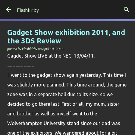
Skip to main content
Flashkirby
Gadget Show exhibition 2011, and
the 3DS Review
posted by
Flashkirby
on
April 14, 2011
G
agdet Show LIVE at the NEC, 13/04/11.
=
=========
I went to the gadget show again yesterday. This time I
was slightly more planned. This time around, the game
zone was in a separate hall due to its size, so we
decided to go there last. First of all, my mum, sister
and brother as well as myself went to the
Wolverhampton University stand since our dad was
one of the exhibitors. We wandered about for a bit