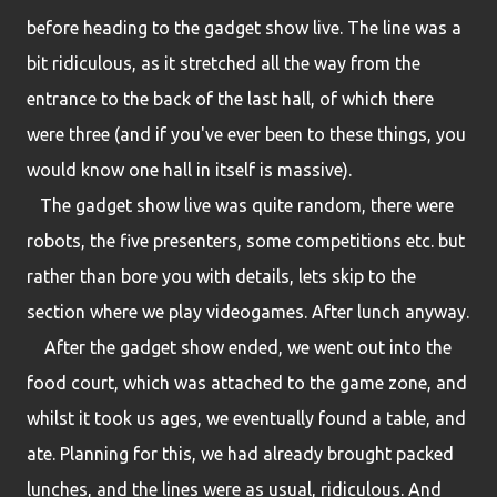
before heading to the gadget show live. The line was a
bit ridiculous, as it stretched all the way from the
entrance to the back of the last hall, of which there
were three (and if you've ever been to these things, you
would know one hall in itself is massive).
The gadget show live was quite random, there were
robots, the five presenters, some competitions etc. but
rather than bore you with details, lets skip to the
section where we play videogames. After lunch anyway.
After the gadget show ended, we went out into the
food court, which was attached to the game zone, and
whilst it took us ages, we eventually found a table, and
ate. Planning for this, we had already brought packed
lunches, and the lines were as usual, ridiculous. And