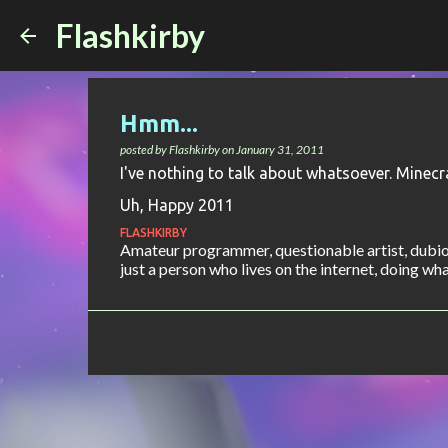
Flashkirby
Hmm...
posted by
Flashkirby
on
January 31, 2011
I've nothing to talk about whatsoever. Minecra
Uh, Happy 2011
FLASHKIRBY
Amateur programmer, questionable artist, dubiou
just a person who lives on the internet, doing what 