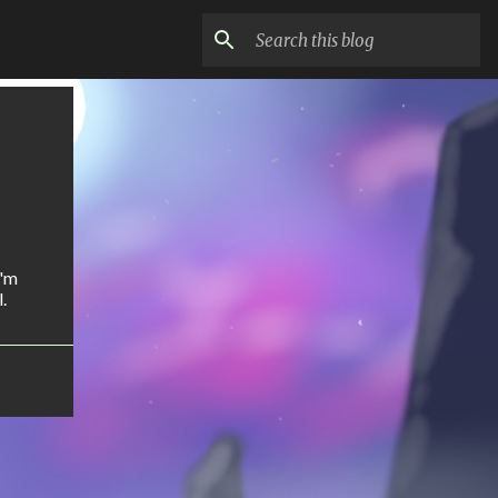
I'm
.