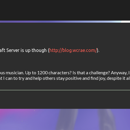
Skip to main content
ft Server is up though (
http://blog.wcrae.com/
).
s musician. Up to 1200 characters? Is that a challenge? Anyway, 
I can to try and help others stay positive and find joy, despite it all