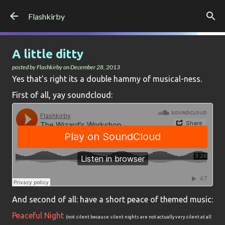
Skip to main content
Flashkirby
A little ditty
posted by
Flashkirby
on
December 28, 2013
Yes that's right its a double hammy of musical-ness.
First of all, yay soundcloud:
And second of all: have a short peace of themed music:
Peaceful Night
(not silent because silent nights are not actually very silent at all