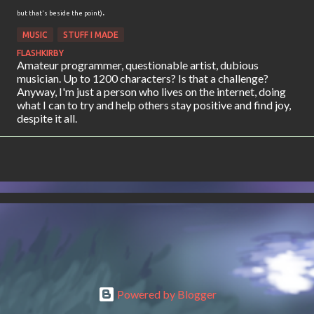
.
but that's beside the point)
MUSIC
STUFF I MADE
FLASHKIRBY
Amateur programmer, questionable artist, dubious
musician. Up to 1200 characters? Is that a challenge?
Anyway, I'm just a person who lives on the internet, doing
what I can to try and help others stay positive and find joy,
despite it all.
Powered by Blogger