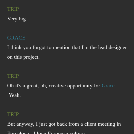
TRIP
Very big.
GRACE
I think you forgot to mention that I'm the lead designer
on this project.
TRIP
Oh it's a great, uh, creative opportunity for
Grace
.
Yeah.
TRIP
But anyway, I just got back from a client meeting in
Barcelona. I love European culture.