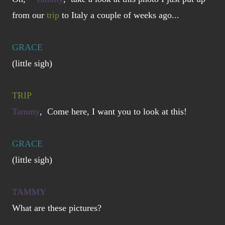
from our
trip
to Italy a couple of weeks ago...
GRACE
(little sigh)
TRIP
Tammy
, Come here, I want you to look at this!
GRACE
(little sigh)
TAMMY
What are these pictures?