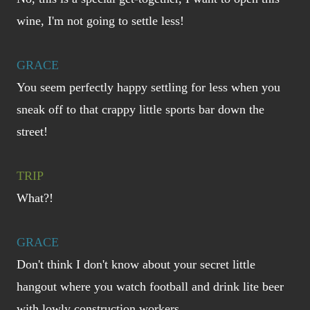
wine, I'm not going to settle less!
GRACE
You seem perfectly happy settling for less when you
sneak off to that crappy little sports bar down the
street!
TRIP
What?!
GRACE
Don't think I don't know about your secret little
hangout where you watch football and drink lite beer
with lowly construction workers...