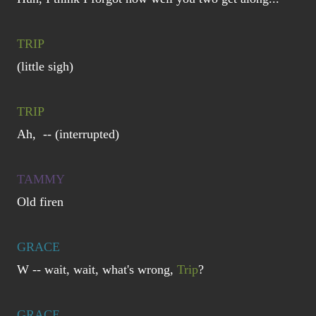
TRIP
(little sigh)
TRIP
Ah, -- (interrupted)
TAMMY
Old firen
GRACE
W -- wait, wait, what's wrong,
Trip
?
GRACE