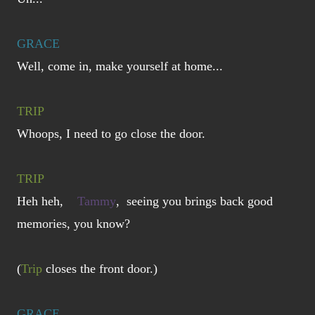
GRACE
Well, come in, make yourself at home...
TRIP
Whoops, I need to go close the door.
TRIP
Heh heh,
Tammy
, seeing you brings back good
memories, you know?
(
Trip
closes the front door.)
GRACE