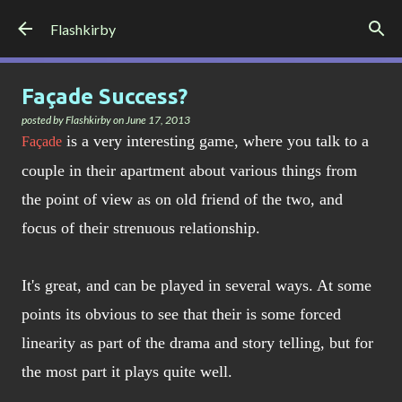
Skip to main content
Flashkirby
Façade Success?
posted by
Flashkirby
on
June 17, 2013
is a very interesting game, where you talk to a
Façade
couple in their apartment about various things from
the point of view as on old friend of the two, and
focus of their strenuous relationship.
It's great, and can be played in several ways. At some
points its obvious to see that their is some forced
linearity as part of the drama and story telling, but for
the most part it plays quite well.