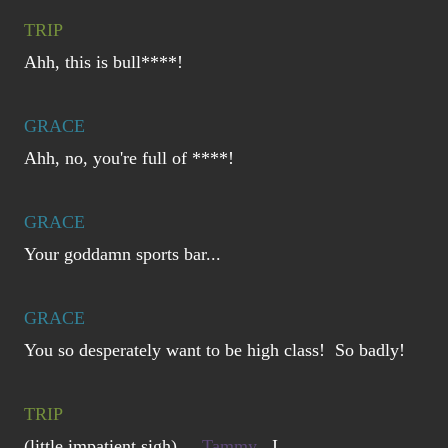
TRIP
Ahh, this is bull****!
GRACE
Ahh, no, you're full of ****!
GRACE
Your goddamn sports bar...
GRACE
You so desperately want to be high class! So badly!
TRIP
(little impatient sigh)
Tammy
, I...