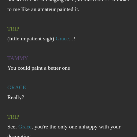
to me like an amateur painted it.
TRIP
(little impatient sigh)
Grace
...!
TAMMY
You could paint a better one
GRACE
Really?
TRIP
See,
Grace
, you're the only one unhappy with your
decorating.