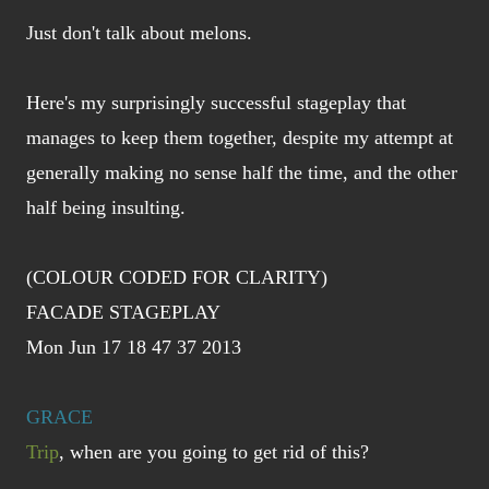
Just don't talk about melons.
Here's my surprisingly successful stageplay that
manages to keep them together, despite my attempt at
generally making no sense half the time, and the other
half being insulting.
(COLOUR CODED FOR CLARITY)
FACADE STAGEPLAY
Mon Jun 17 18 47 37 2013
GRACE
Trip
, when are you going to get rid of this?