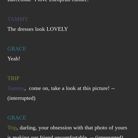
TAMMY
The dresses look LOVELY
GRACE
Yeah!
TRIP
Tammy
, come on, take a look at this picture! --
(interrupted)
GRACE
Trip
, darling, your obsession with that photo of yours
is making our friend uncomfortable. -- (interrupted)