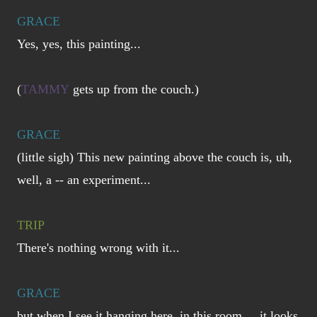
GRACE
Yes, yes, this painting...
(
TAMMY
gets up from the couch.)
GRACE
(little sigh) This new painting above the couch is, uh,
well, a -- an experiment...
TRIP
There's nothing wrong with it...
GRACE
but when I see it hanging here, in this room... it looks