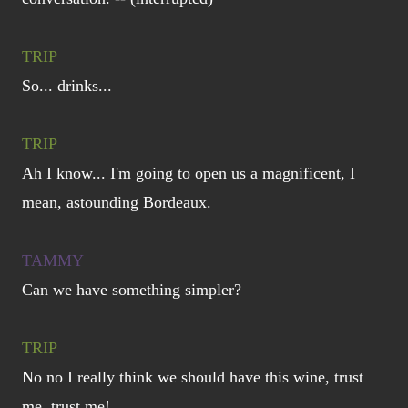
TRIP
So... drinks...
TRIP
Ah I know... I'm going to open us a magnificent, I
mean, astounding Bordeaux.
TAMMY
Can we have something simpler?
TRIP
No no I really think we should have this wine, trust
me, trust me!