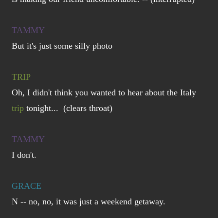
TAMMY
But it's just some silly photo
TRIP
Oh, I didn't think you wanted to hear about the Italy
trip
tonight... (clears throat)
TAMMY
I don't.
GRACE
N -- no, no, it was just a weekend getaway.