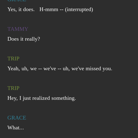
Yes, it does. H-mmm -- (interrupted)
TAMMY
Does it really?
TRIP
Yeah, uh, we -- we've -- uh, we've missed you.
TRIP
Hey, I just realized something.
GRACE
What...