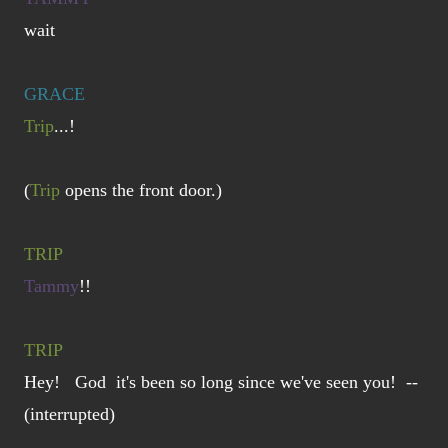
wait
GRACE
Trip
...!
(
Trip
opens the front door.)
TRIP
Tammy
!!
TRIP
Hey! God it's been so long since we've seen you! --
(interrupted)