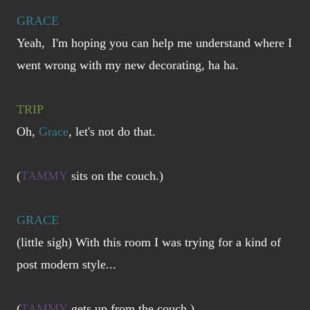
GRACE
Yeah, I'm hoping you can help me understand where I
went wrong with my new decorating, ha ha.
TRIP
Oh,
Grace
, let's not do that.
(
TAMMY
sits on the couch.)
GRACE
(little sigh) With this room I was trying for a kind of
post modern style...
(
TAMMY
gets up from the couch.)