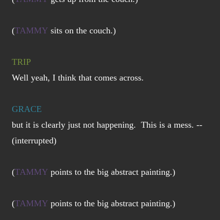
(
TAMMY
sits on the couch.)
TRIP
Well yeah, I think that comes across.
GRACE
but it is clearly just not happening. This is a mess. --
(interrupted)
(
TAMMY
points to the big abstract painting.)
(
TAMMY
points to the big abstract painting.)