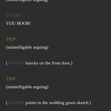
TAMMY
YOU BOOB!
TRIP
(unintelligable arguing)
(
TAMMY
knocks on the front door.)
TRIP
(unintelligable arguing)
(
TAMMY
points to the wedding gown sketch.)