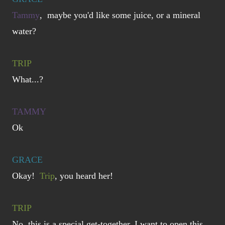
Tammy
, maybe you'd like some juice, or a mineral
water?
TRIP
What...?
TAMMY
Ok
GRACE
Okay!
Trip
, you heard her!
TRIP
No, this is a special get-together, I want to open this