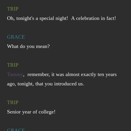
TRIP
Oh, tonight's a special night! A celebration in fact!
GRACE
What do you mean?
TRIP
Tammy
, remember, it was almost exactly ten years
ago, tonight, that you introduced us.
TRIP
Senior year of college!
GRACE