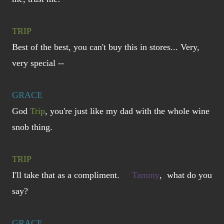
TRIP
Best of the best, you can't buy this in stores... Very,
very special --
GRACE
God
Trip
, you're just like my dad with the whole wine
snob thing.
TRIP
I'll take that as a compliment.
Tammy
, what do you
say?
GRACE