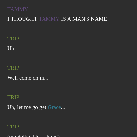
TAMMY
I THOUGHT
TAMMY
IS A MAN'S NAME
TRIP
Uh...
TRIP
Well come on in...
TRIP
Uh, let me go get
Grace
...
TRIP
(unintelligable arguing)