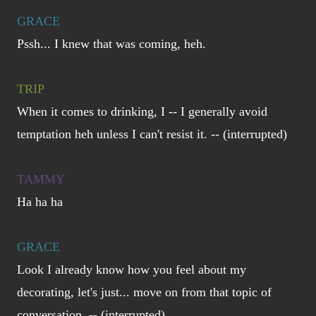
GRACE
Pssh... I knew that was coming, heh.
TRIP
When it comes to drinking, I -- I generally avoid
temptation heh unless I can't resist it. -- (interrupted)
TAMMY
Ha ha ha
GRACE
Look I already know how you feel about my
decorating, let's just... move on from that topic of
conversation. -- (interrupted)