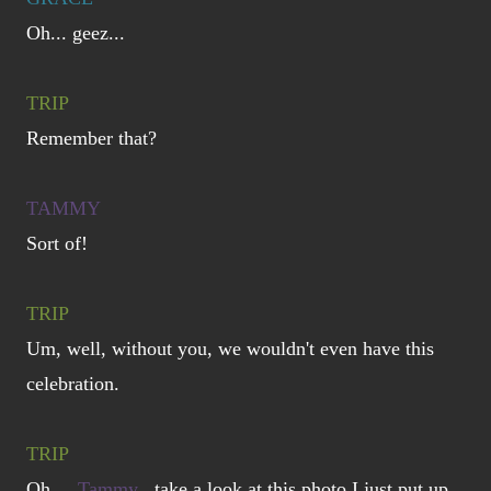
Oh... geez...
TRIP
Remember that?
TAMMY
Sort of!
TRIP
Um, well, without you, we wouldn't even have this
celebration.
TRIP
Oh,
Tammy
, take a look at this photo I just put up