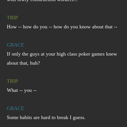
TRIP
How -- how do you -- how do you know about that --
GRACE
If only the guys at your high class poker games knew
about that, huh?
TRIP
What -- you --
GRACE
Some habits are hard to break I guess.