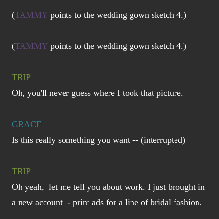
(
TAMMY
points to the wedding gown sketch 4.)
(
TAMMY
points to the wedding gown sketch 4.)
TRIP
Oh, you'll never guess where I took that picture.
GRACE
Is this really something you want -- (interrupted)
TRIP
Oh yeah, let me tell you about work. I just brought in
a new account - print ads for a line of bridal fashion.