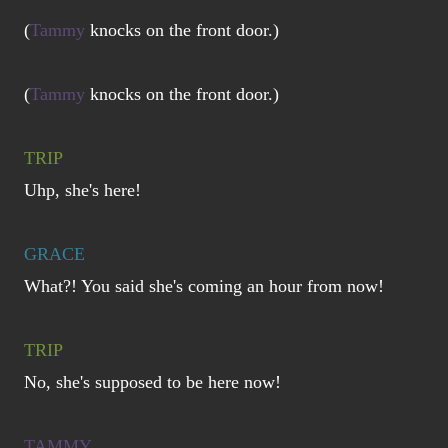
(
Tammy
knocks on the front door.)
(
Tammy
knocks on the front door.)
TRIP
Uhp, she's here!
GRACE
What?! You said she's coming an hour from now!
TRIP
No, she's supposed to be here now!
TAMMY