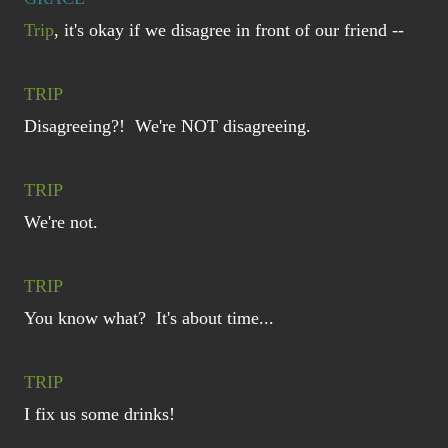
Trip
, it's okay if we disagree in front of our friend --
TRIP
Disagreeing?! We're NOT disagreeing.
TRIP
We're not.
TRIP
You know what? It's about time...
TRIP
I fix us some drinks!