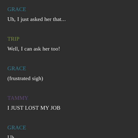
GRACE
Uh, I just asked her that...
TRIP
Well, I can ask her too!
GRACE
(frustrated sigh)
TAMMY
I JUST LOST MY JOB
GRACE
Uh...