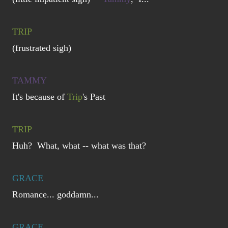
TRIP
(frustrated sigh)
TAMMY
It's because of
Trip
's Past
TRIP
Huh? What, what -- what was that?
GRACE
Romance... goddamn...
GRACE