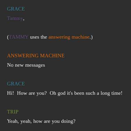
GRACE
Tammy
,
(
TAMMY
uses the
answering machine
.)
ANSWERING MACHINE
No new messages
GRACE
Hi! How are you? Oh god it's been such a long time!
TRIP
Yeah, yeah, how are you doing?