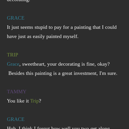
GRACE
It just seems stupid to pay for a painting that I could
have just as easily painted myself.
TRIP
Grace
, sweetheart, your decorating is fine, okay?
Besides this painting is a great investment, I'm sure.
TAMMY
You like it
Trip
?
GRACE
Huh, I think I forgot how well you two get along...