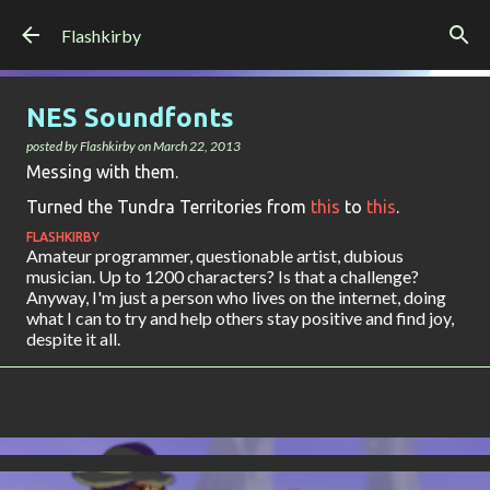
Skip to main content
Flashkirby
NES Soundfonts
posted by
Flashkirby
on
March 22, 2013
Messing with them.
Turned the Tundra Territories from
this
to
this
.
FLASHKIRBY
Amateur programmer, questionable artist, dubious
musician. Up to 1200 characters? Is that a challenge?
Anyway, I'm just a person who lives on the internet, doing
what I can to try and help others stay positive and find joy,
despite it all.