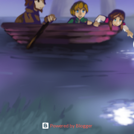
Powered by Blogger