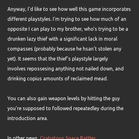
Anyway, I'd like to see how well this game incorporates
different playstyles. I'm trying to see how much of an
opposite I can play to my brother, who's trying to be a
drunken lazy thief with a significant lack in moral
compasses (probably because he hsan't stolen any
yet). It seems that the thief's playstyle largely
involves repossesing anything not nailed down, and
drinking copius amounts of reclaimed mead.
You can also gain weapon levels by hitting the guy
you're supposed to followed repeatedley during the
introduction area.
In other news,
Gratuitous Space Battles
.