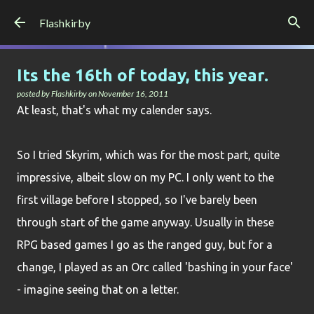
Skip to main content
Flashkirby
Its the 16th of today, this year.
posted by
Flashkirby
on
November 16, 2011
At least, that's what my calender says.
So I tried Skyrim, which was for the most part, quite
impressive, albeit slow on my PC. I only went to the
first village before I stopped, so I've barely been
through start of the game anyway. Usually in these
RPG based games I go as the ranged guy, but for a
change, I played as an Orc called 'bashing in your face'
- imagine seeing that on a letter.